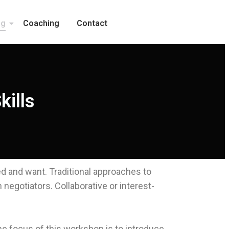
ng
Coaching
Contact
kills
eed and want. Traditional approaches to
negotiators. Collaborative or interest-
he focus of this workshop is to introduce