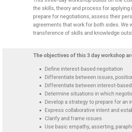
the skills, theory and process for applying 
prepare for negotiations, assess their pers
agreements that work for both sides. We wi
transference of skills and knowledge outs
The objectives of this 3 day workshop ar
Define interest-based negotiation
Differentiate between issues, positio
Differentiate between interest-based 
Determine situations in which negotia
Develop a strategy to prepare for an 
Express collaborative intent and esta
Clarify and frame issues
Use basic empathy, asserting, paraph