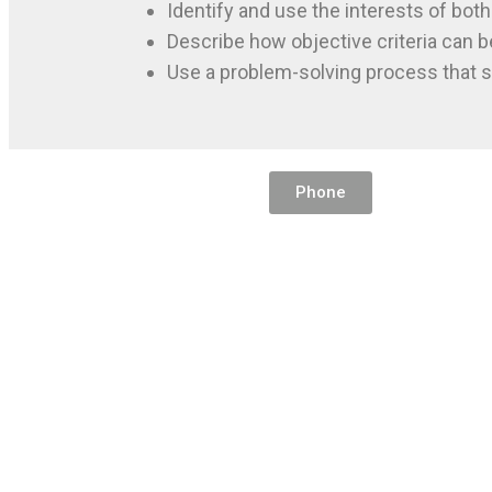
Identify and use the interests of both
Describe how objective criteria can b
Use a problem-solving process that s
Phone