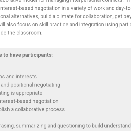
interest-based negotiation in a variety of work and day-to-
onal alternatives, build a climate for collaboration, get 
ll also focus on skill practice and integration using part
ide the classroom.
e to have participants:
ns and interests
and positional negotiating
ting is appropriate
interest-based negotiation
blish a collaborative process
rasing, summarizing and questioning to build understand