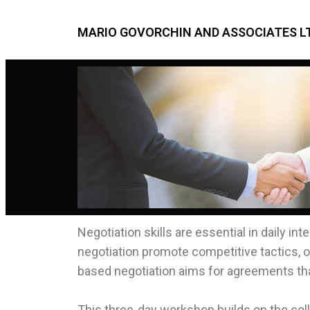
MARIO GOVORCHIN AND ASSOCIATES LT
Negotiation skills are essential in daily i
negotiation promote competitive tactics, of
based negotiation aims for agreements that
This three-day workshop builds on the col