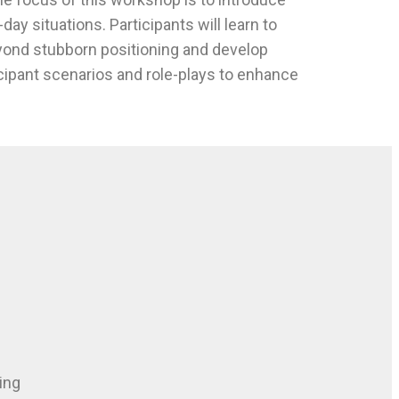
day situations. Participants will learn to
beyond stubborn positioning and develop
icipant scenarios and role-plays to enhance
ing