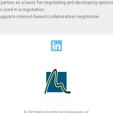
 parties as a basis for negotiating and developing option
e used in a negotiation
upports interest-based (collaborative) negotiation
© 2023 Mario Govorchin and Associates Ltd.