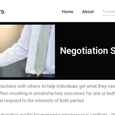
D.
Home
About
Traini
Negotiation S
nteractions with others to help individuals get what they n
ten resulting in unsatisfactory outcomes for one or both 
 respond to the interests of both parties.
laborative model for managing interpersonal conflicts. T